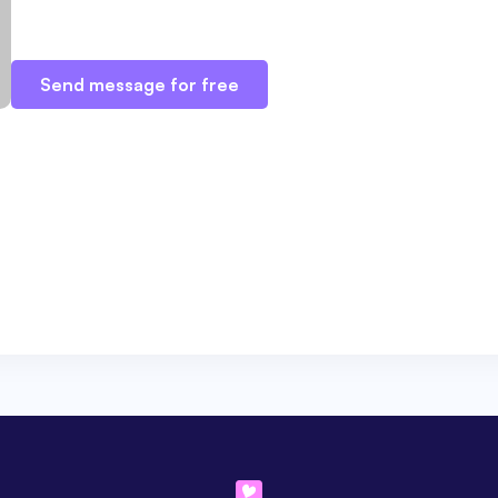
Send message for free