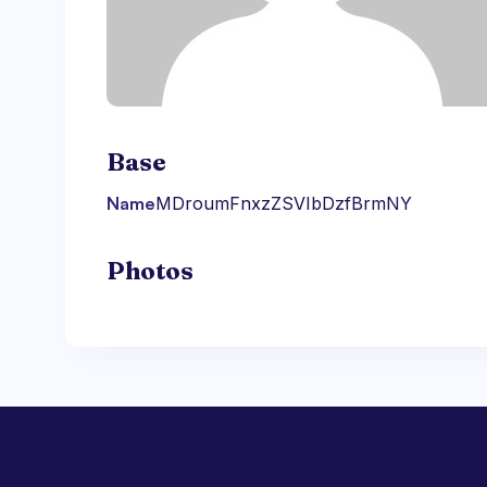
Base
Name
MDroumFnxzZSVIbDzfBrmNY
Photos