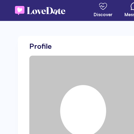
Discover
Mes
Profile