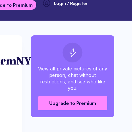
Login / Register
de to Premium
BrmNY
View all private pictures of any
person, chat without
restrictions, and see who like
you!
Upgrade to Premium