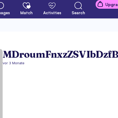
Upgra
sages
Match
Activities
Search
MDroumFnxzZSVIbDzf
vor 3 Monate