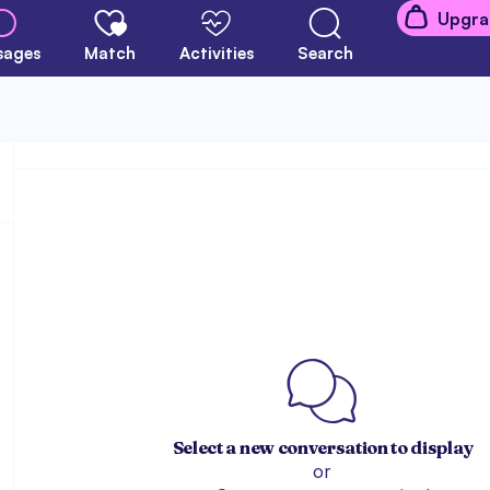
Upgra
sages
Match
Activities
Search
Select a new conversation to display
or