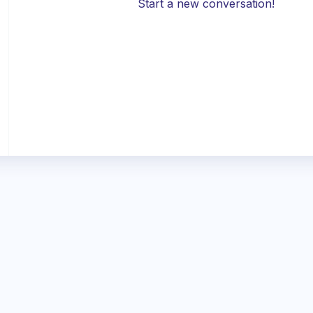
Start a new conversation!