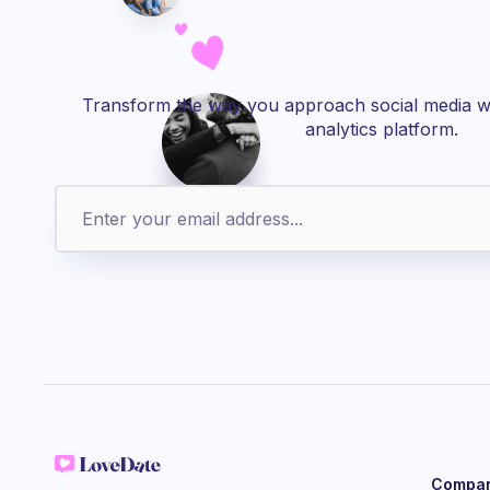
Transform the way you approach social media wi
analytics platform.
Compa