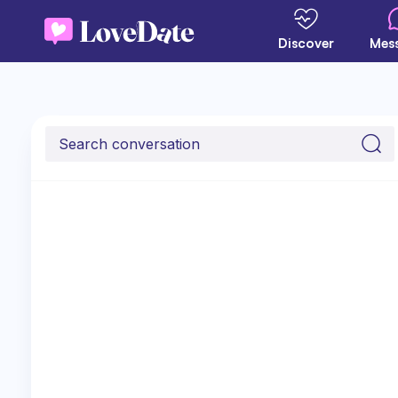
Discover
Mes