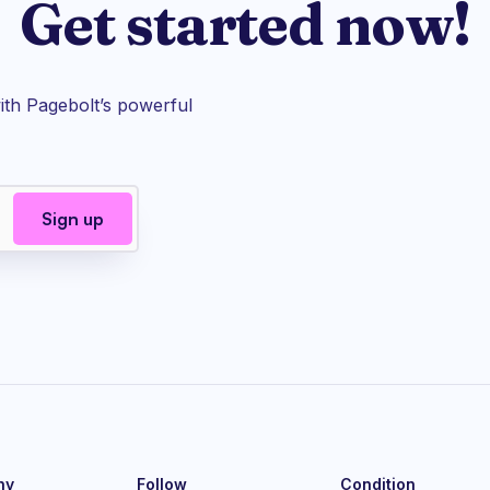
Get started now!
th Pagebolt’s powerful
ny
Follow
Condition