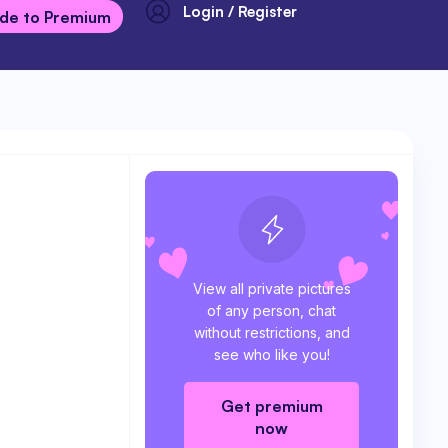
Login / Register
de to Premium
View all private pictures
of any person, chat
without restrictions, and
see who like you!
Get premium
now