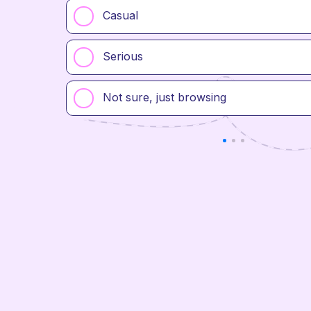
Casual
Serious
Not sure, just browsing