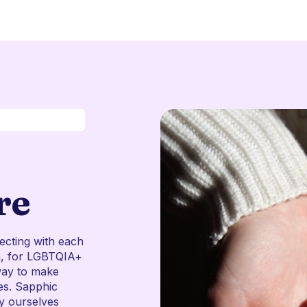
re
ecting with each
en, for LGBTQIA+
way to make
es. Sapphic
ly ourselves