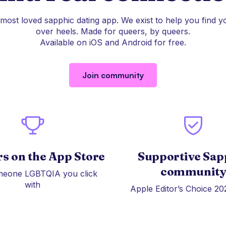
 most loved sapphic dating app. We exist to help you find y
over heels. Made for queers, by queers.
Available on iOS and Android for free.
Join community
rs on the App Store
Supportive Sap
communit
meone LGBTQIA you click
with
Apple Editor’s Choice 20