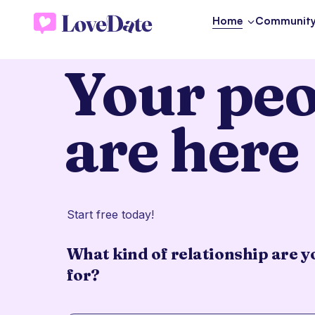
Home
Communit
Your peo
are here
Start free today!
What kind of relationship are y
for?