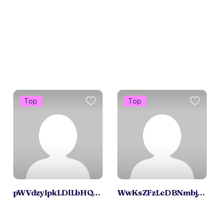
Top
Top
pWVdzyIpkLDlLbHQxrqC
WwKsZFzLcDBNmbjOZX