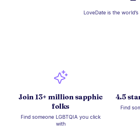
LoveDate is the world’s
Join 13+ million sapphic
4.5 sta
folks
Find so
Find someone LGBTQIA you click
with