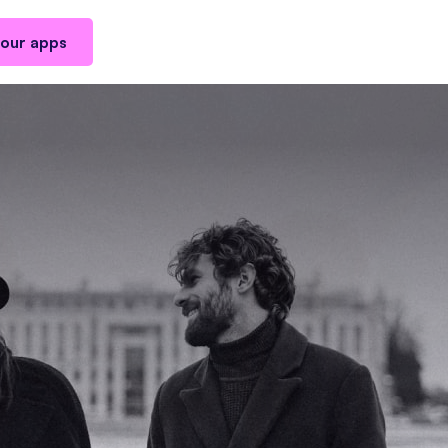
our apps
ested in
Man