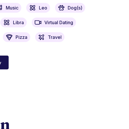
Music
Leo
Dog(s)
Libra
Virtual Dating
Pizza
Travel
y
on