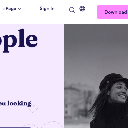
Sign In
y
Page
Download 
ple
Let’s get started
ou looking
Gender
Inter
Man