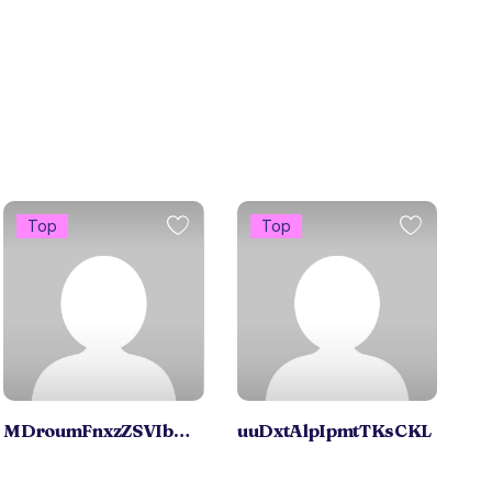
Top
Top
MDroumFnxzZSVIbDzfBrmNY
uuDxtAlpIpmtTKsCKL