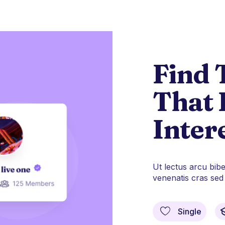
Find 
That 
Inter
Ut lectus arcu bib
venenatis cras sed f
Single