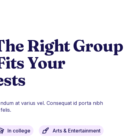
The Right Group
Fits Your
ests
endum at varius vel. Consequat id porta nibh
elis.
In college
Arts & Entertainment