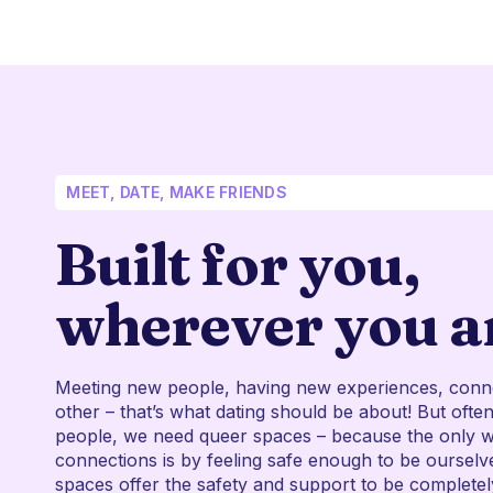
MEET, DATE, MAKE FRIENDS
Built for you,
wherever you a
Meeting new people, having new experiences, conn
other – that’s what dating should be about! But oft
people, we need queer spaces – because the only 
connections is by feeling safe enough to be ourselv
spaces offer the safety and support to be complete