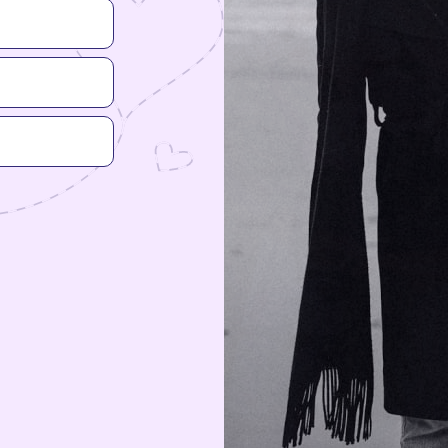
Woman
Nonbinary
You can add more detail about your gen