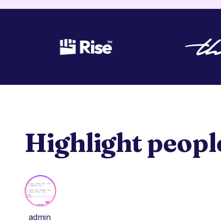
Highlight peopl
admin