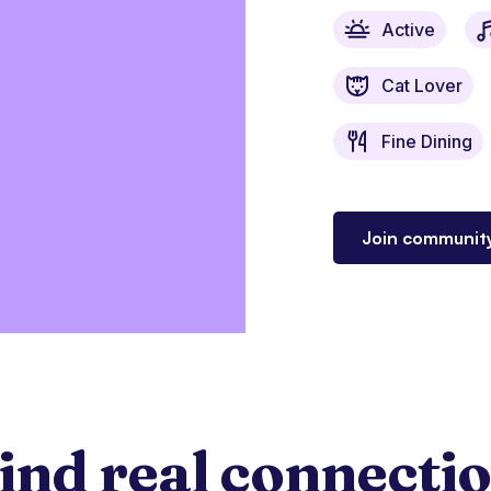
Active
Cat Lover
Fine Dining
Join communit
ind real connecti