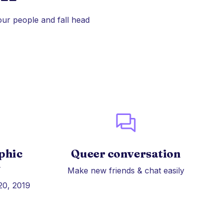
our people and fall head
phic
Queer conversation
y
Make new friends & chat easily
20, 2019