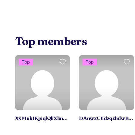
Top members
Top
Top
XxPIukIKjsqlQliXbnBxUR
DAnwxUEdzqzhdwBNS