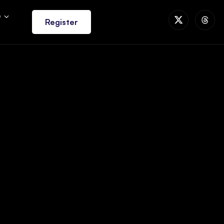
e
Register