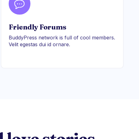
Friendly Forums
BuddyPress network is full of cool members.
Velit egestas dui id ornare.
 love stories