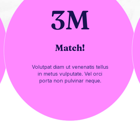
3
M
Match!
Volutpat diam ut venenatis tellus
in metus vulputate. Vel orci
porta non pulvinar neque.