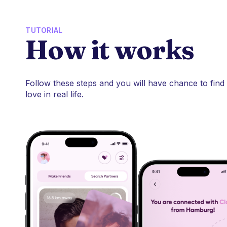
TUTORIAL
How it works
Follow these steps and you will have chance to find
love in real life.