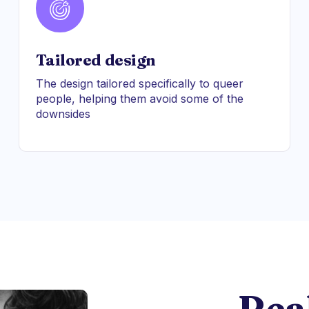
Tailored design
The design tailored specifically to queer
people, helping them avoid some of the
downsides
Real