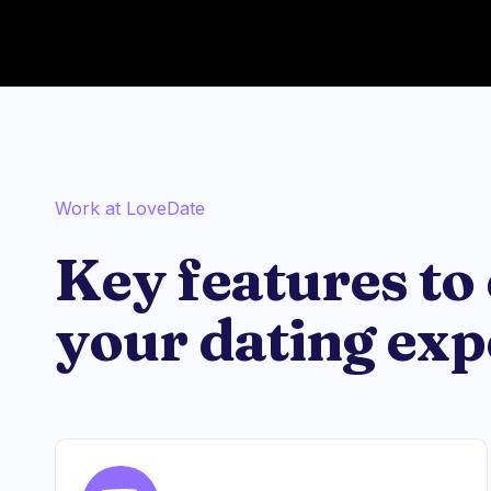
Work at LoveDate
Key features to
your dating exp