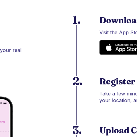
1.
Downloa
Visit the App S
 your real
2.
Register
Take a few minu
your location, a
3.
Upload C