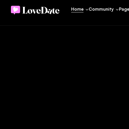
Home
Community
Pag