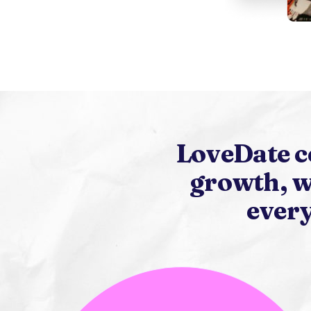
LoveDate c
growth, w
every