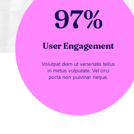
97
%
User Engagement
Volutpat diam ut venenatis tellus
in metus vulputate. Vel orci
porta non pulvinar neque.