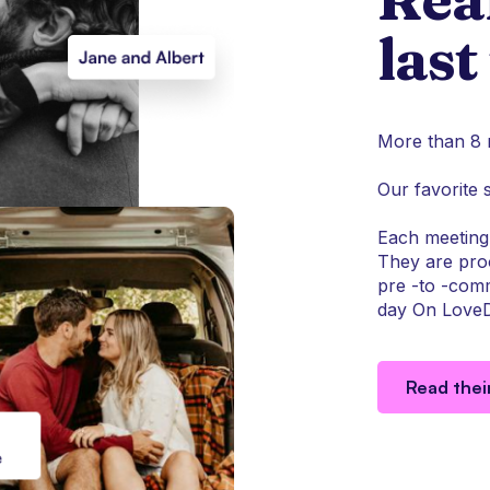
last
More than 8 m
Our favorite 
Each meeting 
They are proo
pre -to -comm
day On LoveD
Read thei