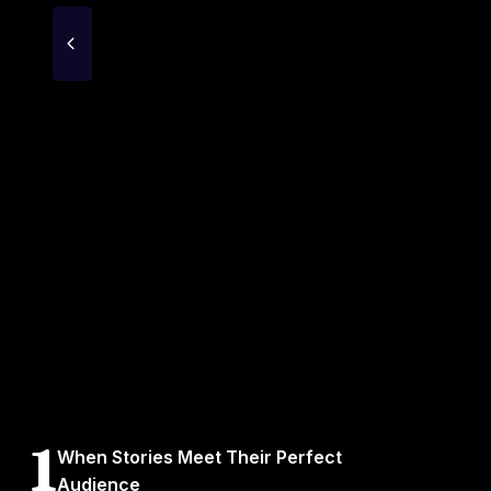
1
When Stories Meet Their Perfect
Audience