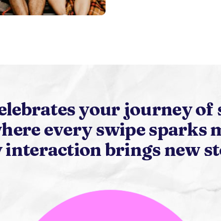
elebrates your journey of 
here every swipe sparks 
 interaction brings new st