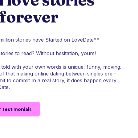
 forever
illion stories have Started on LoveDate**
stories to read? Without hesitation, yours!
told with your own words is unique, funny, moving.
f that making online dating between singles pre -
it to commit In a real story, it does happen every
ate.
r testimonials