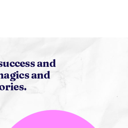
success and
magics and
ories.