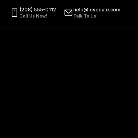
(208) 555-0112
help@lovedate.com
Call Us Now!
Talk To Us