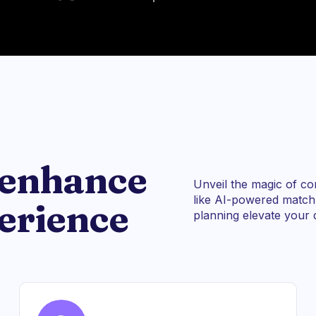
 enhance
Unveil the magic of co
like AI-powered matchm
erience
planning elevate your d