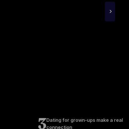
3
Dating for grown-ups make a real
connection