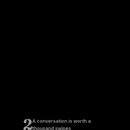
2
A conversation is worth a
thousand swipes