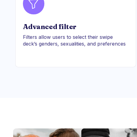
Advanced filter
Filters allow users to select their swipe
deck’s genders, sexualities, and preferences