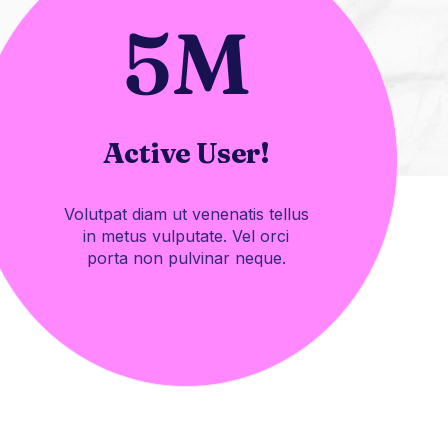
5
M
Active User!
Volutpat diam ut venenatis tellus
in metus vulputate. Vel orci
porta non pulvinar neque.