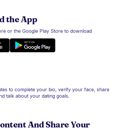
d the App
tore or the Google Play Store to download
tes to complete your bio, verify your face, share
nd talk about your dating goals.
ontent And Share Your