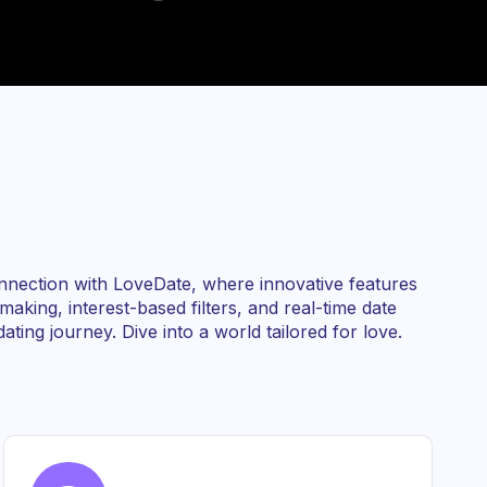
nnection with LoveDate, where innovative features
aking, interest-based filters, and real-time date
ating journey. Dive into a world tailored for love.