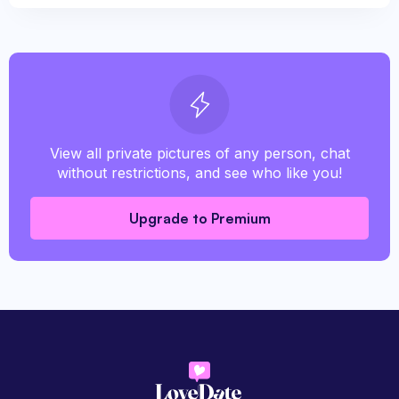
View all private pictures of any person, chat
without restrictions, and see who like you!
Upgrade to Premium