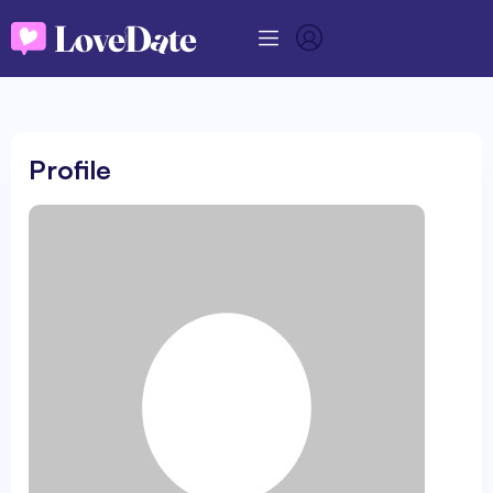
Profile