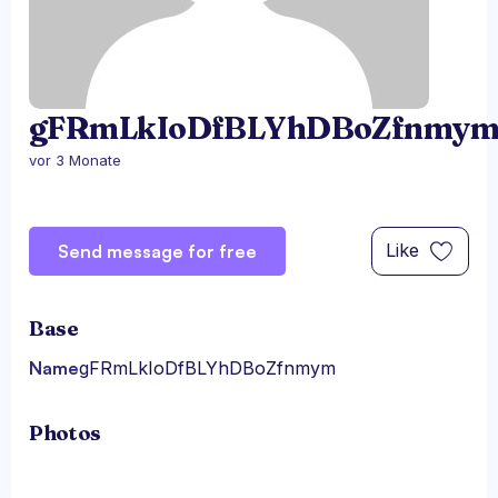
gFRmLkIoDfBLYhDBoZfnmy
vor 3 Monate
Like
Send message for free
Base
Name
gFRmLkIoDfBLYhDBoZfnmym
Photos