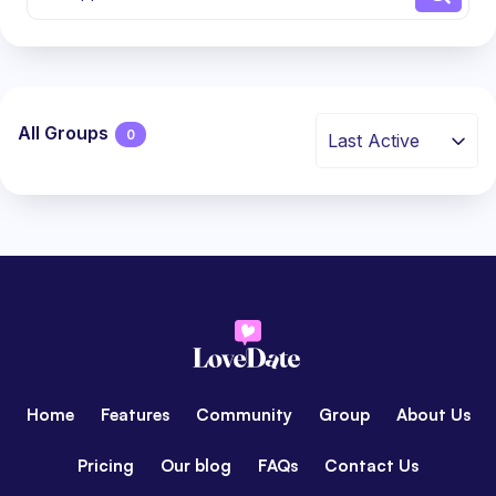
All Groups
0
Last Active
Groups
directory
Home
Features
Community
Group
About Us
Pricing
Our blog
FAQs
Contact Us