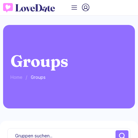
Groups
/
Home
Groups